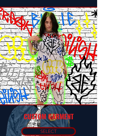
CUSTOM GARMENT
SELECT