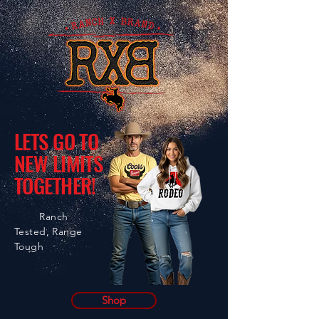
LETS GO TO
NEW LIMITS
TOGETHER!
Ranch
Tested, Range
Tough
Shop