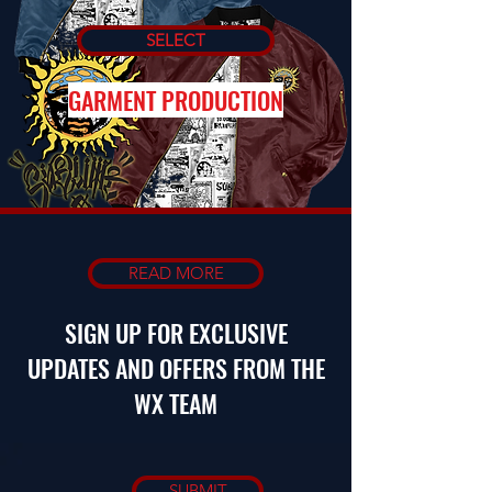
SELECT
GARMENT PRODUCTION
READ MORE
SIGN UP FOR EXCLUSIVE
UPDATES AND OFFERS FROM THE
WX TEAM
SUBMIT