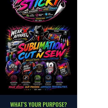
WHAT’S YOUR PURPOSE?