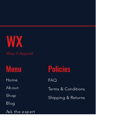
WX
Wear X Apparel
Menu
Policies
Home
FAQ
About
Terms & Conditions
Shop
Shipping & Returns
Blog
Ask the expert
Contact