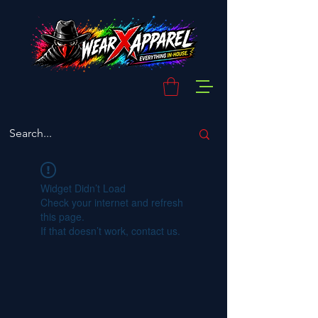
Widget Didn’t Load
Check your internet and refresh
this page.
If that doesn’t work, contact us.