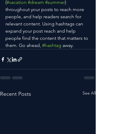
(
#vacation
#dream
#summer
) 
throughout your posts to reach more 
people, and help readers search for 
relevant content. Using hashtags can 
expand your post reach and help 
people find the content that matters to 
them. Go ahead, 
#hashtag
 away.
See All
Recent Posts