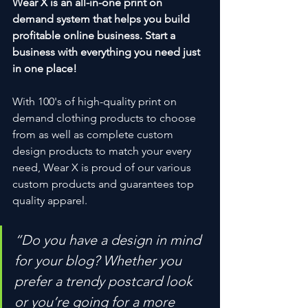
Wear X is an all-in-one print on 
demand system that helps you build 
profitable online business. Start a 
business with everything you need just 
in one place!
With 100's of high-quality print on 
demand clothing products to choose 
from as well as complete custom 
design products to match your every 
need, Wear X is proud of our various 
custom products and guarantees top 
quality apparel.
“Do you have a design in mind 
for your blog? Whether you 
prefer a trendy postcard look 
or you’re going for a more 