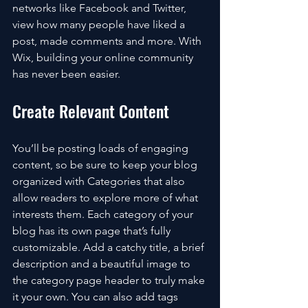
networks like Facebook and Twitter, 
view how many people have liked a 
post, made comments and more. With 
Wix, building your online community 
has never been easier.
Create Relevant Content
You’ll be posting loads of engaging 
content, so be sure to keep your blog 
organized with Categories that also 
allow readers to explore more of what 
interests them. Each category of your 
blog has its own page that’s fully 
customizable. Add a catchy title, a brief 
description and a beautiful image to 
the category page header to truly make 
it your own. You can also add tags 