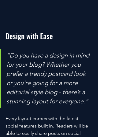
Design with Ease
“Do you have a design in mind 
for your blog? Whether you 
prefer a trendy postcard look 
or you’re going for a more 
editorial style blog - there’s a 
stunning layout for everyone.” 
Every layout comes with the latest 
social features built in. Readers will be 
able to easily share posts on social 