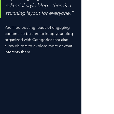
editorial style blog - there’s a 
stunning layout for everyone.”
You’ll be posting loads of engaging 
content, so be sure to keep your blog 
organized with Categories that also 
allow visitors to explore more of what 
interests them.