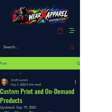
Post
All Posts
Scott Lucero
All Posts
Sep 7, 2022
2 min read
Custom Print and On-Demand
Featured
Products
Updated:
Sep 19, 2022