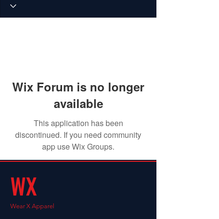
Wix Forum is no longer
available
This application has been
discontinued. If you need community
app use Wix Groups.
WX
Wear X Apparel