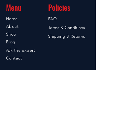
Menu
Policies
Home
FAQ
About
Terms & Conditions
Shop
Shipping & Returns
Blog
Ask the expert
Contact
Contact
949-842-7215
Santa Ana, CA 92705
605-858-2004
PO Box 55