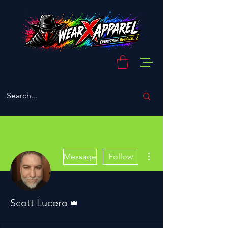
More actions
Message
Follow
Admin
Scott Lucero