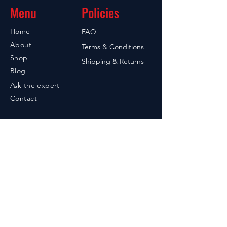
Menu
Policies
Home
FAQ
About
Terms & Conditions
Shop
Shipping & Returns
Blog
Ask the expert
Contact
Contact
949-842-7215
Santa Ana, CA 92705
605-858-2004
PO Box 55