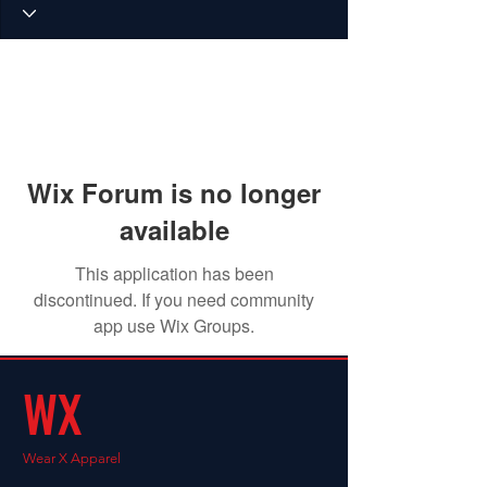
Wix Forum is no longer
available
This application has been
discontinued. If you need community
app use Wix Groups.
WX
Wear X Apparel