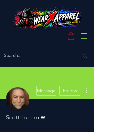
More actions
Message
Follow
Admin
Scott Lucero